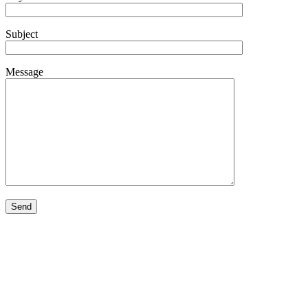
Subject
Message