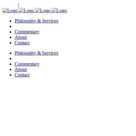
Clients
|
Investment Managers
Philosophy & Services
Commentary
About
Contact
Philosophy & Services
Commentary
About
Contact
Contact