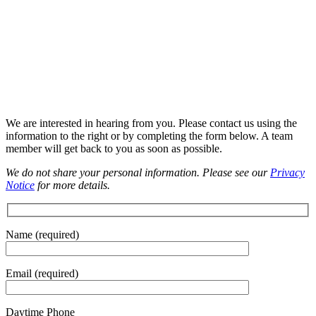
We are interested in hearing from you. Please contact us using the
information to the right or by completing the form below. A team
member will get back to you as soon as possible.
We do not share your personal information. Please see our
Privacy
Notice
for more details.
Please leave this field empty.
Name (required)
Email (required)
Daytime Phone